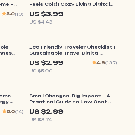
ome –
Feels Cold | Cozy Living Digital
uide |
Download | What to Do When
US $3.99
5.0
(13)
ome
Home Feels Cold | Printable
US $4.43
Winter Warmth Guide
40% off
mple
Eco-Friendly Traveler Checklist |
anges
Sustainable Travel Digital
 New
Download | Zero Waste Packing
US $2.99
4.9
(137)
List, Green Travel Tips Guide
US $5.00
20% off
Home
Small Changes, Big Impact – A
ergy-
Practical Guide to Low Cost
ower
Home Improvement Ideas for
US $2.99
5.0
(14)
 Home
Stylish Homes on a Budget |
US $3.74
Digital Download