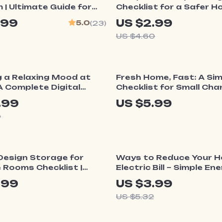
| Ultimate Guide for
Checklist for a Safer H
 Stylish Dual-Purpose
Printable Baby Safety G
.99
US $2.99
5.0
(23)
 Tips for Organizing
How to Childproof a H
US $4.60
rpose Bedrooms
Room by Room
ff
g a Relaxing Mood at
Fresh Home, Fast: A Si
 Complete Digital
Checklist for Small Ch
n How to Set Mood at
that Make a Home Feel
.99
US $5.99
 Relaxation |
9
rm Your Space with
cents, and Calm Rituals
25% off
Design Storage for
Ways to Reduce Your 
 Rooms Checklist |
Electric Bill – Simple En
ome Organization
Saving Checklist for L
.99
US $3.99
Digital Download for
Monthly Costs, Smart
US $5.32
 Stylish & Functional
Efficiency Guide, Digital
Download