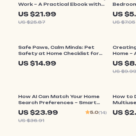
Work – A Practical Ebook with
Bedroom 
Realistic Home Routines for
Creating
US $21.99
US $5
Busy People, Flexible Daily
Spaces |
US $25.87
US $7.05
Systems, No-Perfect-Morning
Dual Pu
Method, Sustainable Home
Planning Guide
10% o
Safe Paws, Calm Minds: Pet
Creatin
Safety at Home Checklist for
Home – A
Peace of Mind
Guide o
US $14.99
US $8
Home for
US $9.9
Transfo
Light, S
35% off
How AI Can Match Your Home
How to 
Search Preferences – Smart
Multiuse
Home Buying Guide | how ai
Smart H
US $23.99
US $2
5.0
(14)
helps match home search
Guide | 
US $36.91
preferences | Digital eBook
Flexible,
Download
Spaces