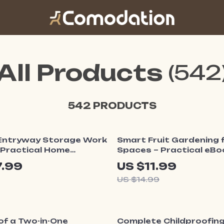
All Products
(542
542 PRODUCTS
20% off
Entryway Storage Work
Smart Fruit Gardening f
| Practical Home
Spaces – Practical eBo
ation eBook | How to
with Small Garden Fruit
7.99
US $11.99
tryway Storage
for Balconies, Patios & 
US $14.99
l for Small Spaces
Yards
ff
35% off
of a Two-in-One
Complete Childproofin