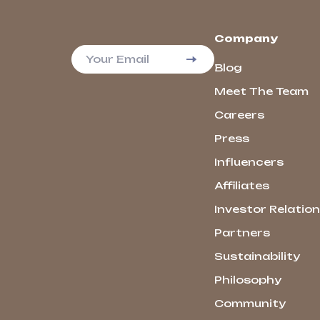
Company
Your Email
Blog
Meet The Team
Careers
Press
Influencers
Affiliates
Investor Relatio
Partners
Sustainability
Philosophy
Community