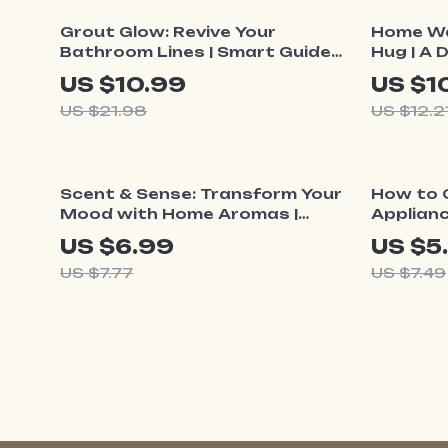
50% off
10% o
Grout Glow: Revive Your
Home Wa
Bathroom Lines | Smart Guide
Hug | A 
to Bathroom Grout
Create 
US $10.99
US $1
Discoloration, Cleaning, Repair
Cozy Liv
US $21.98
US $12.2
& Long-Term Care
10% off
20% o
Scent & Sense: Transform Your
How to 
Mood with Home Aromas |
Applianc
Digital Guide to the Best Way
Home Cle
US $6.99
US $5
to Use Scents for Mood,
Digital 
US $7.77
US $7.49
Emotions & Everyday Wellbeing
Kitchen 