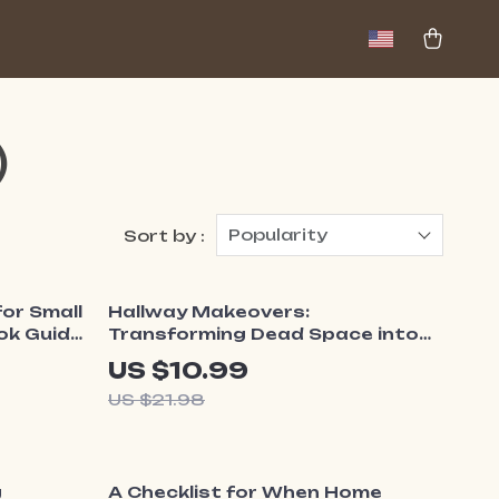
)
Popularity
Sort by :
50% off
or Small
Hallway Makeovers:
ok Guide
Transforming Dead Space into
 Ideas
Delight | What to Do with Dead
US $10.99
Tiny
Space in Hallway | Home Styling
US $21.98
Guide, Small Space Decor
eBook, Functional Design
Inspiration
10% off
g
A Checklist for When Home