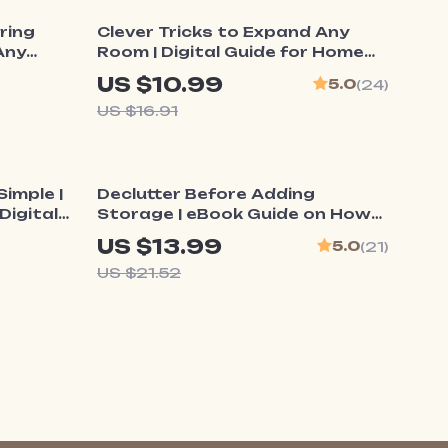
35% off
ring
Clever Tricks to Expand Any
Any
Room | Digital Guide for Home
 eBook |
Design, Small Space Solutions &
US $10.99
5.0
(24)
o
How to Make Small Rooms Feel
US $16.91
Lighting
Larger | Instant Download
ssionals
eBook
35% off
imple |
Declutter Before Adding
Digital
Storage | eBook Guide on How
art
to Declutter Before Adding
US $13.99
5.0
(21)
ion Tips
Storage for a Clutter-Free,
US $21.52
Organized Home