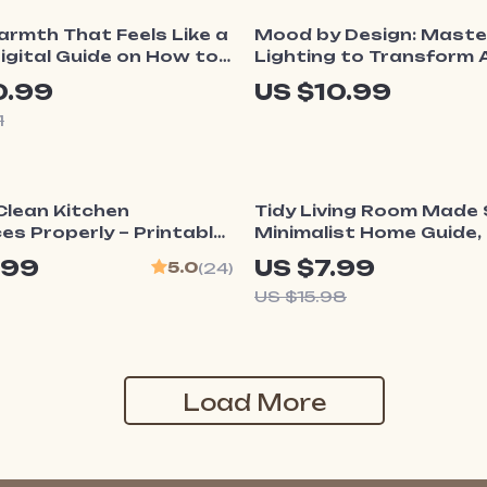
ff
rmth That Feels Like a
Mood by Design: Maste
Digital Guide on How to
Lighting to Transform 
Cozy Mood at Home |
Space | Lighting Design
0.99
US $10.99
ing eBook
How to Style Lighting t
1
Create Mood | Interior 
Guide for Home & Profe
ff
50% off
Clean Kitchen
Tidy Living Room Made S
es Properly – Printable
Minimalist Home Guide, 
aning Checklist |
Decluttering eBook, Sm
.99
US $7.99
5.0
(24)
Download | Step-by-Step
Storage & AI Organizat
US $15.98
Appliance Care Guide
Load More