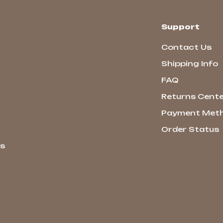
Support
Contact Us
Shipping Info
FAQ
Returns Cent
Payment Met
Order Status
ns