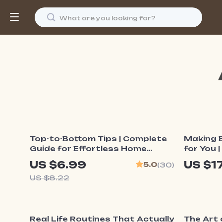
15% off
Top-to-Bottom Tips | Complete
Making 
Guide for Effortless Home
for You 
Cleaning, Expert Dusting
Organiz
US $6.99
US $1
5.0
(30)
Routine, and AI-Powered
Make En
US $8.22
Organization | Digital Download
Practica
for Cleaner Homes & Dust-Free
Living
15% off
15% o
Real Life Routines That Actually
The Art 