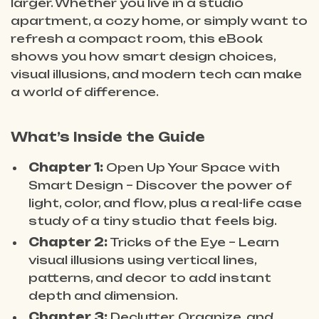
larger. Whether you live in a studio
apartment, a cozy home, or simply want to
refresh a compact room, this eBook
shows you how smart design choices,
visual illusions, and modern tech can make
a world of difference.
What’s Inside the Guide
Chapter 1:
Open Up Your Space with
Smart Design – Discover the power of
light, color, and flow, plus a real-life case
study of a tiny studio that feels big.
Chapter 2:
Tricks of the Eye – Learn
visual illusions using vertical lines,
patterns, and decor to add instant
depth and dimension.
Chapter 3:
Declutter, Organize, and