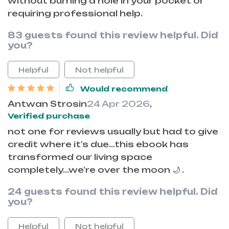
without burning a hole in your pocket or
requiring professional help.
83 guests found this review helpful. Did
you?
Helpful
Not helpful
Would recommend
Antwan Strosin
24 Apr 2026
,
Verified purchase
not one for reviews usually but had to give
credit where it’s due...this ebook has
transformed our living space
completely...we’re over the moon 🌙 .
24 guests found this review helpful. Did
you?
Helpful
Not helpful