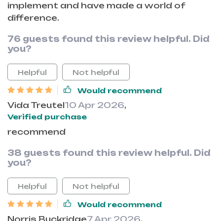
implement and have made a world of
difference.
76 guests found this review helpful. Did
you?
Helpful
Not helpful
Would recommend
Vida Treutel
10 Apr 2026
,
Verified purchase
recommend
38 guests found this review helpful. Did
you?
Helpful
Not helpful
Would recommend
Norris Buckridge
7 Apr 2026
,