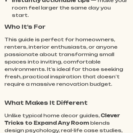
Instantly actionable tips
— make your
room feel larger the same day you
start.
Who It’s For
This guide is perfect for homeowners,
renters, interior enthusiasts, or anyone
passionate about transforming small
spaces into inviting, comfortable
environments. It’s ideal for those seeking
fresh, practical inspiration that doesn’t
require a massive renovation budget.
What Makes It Different
Unlike typical home decor guides,
Clever
Tricks to Expand Any Room
blends
design psychology, real-life case studies,