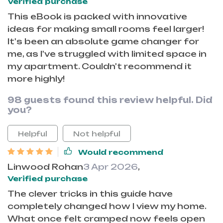
Verified purchase
This eBook is packed with innovative
ideas for making small rooms feel larger!
It's been an absolute game changer for
me, as I've struggled with limited space in
my apartment. Couldn't recommend it
more highly!
98 guests found this review helpful. Did
you?
Helpful
Not helpful
Would recommend
Linwood Rohan
3 Apr 2026
,
Verified purchase
The clever tricks in this guide have
completely changed how I view my home.
What once felt cramped now feels open