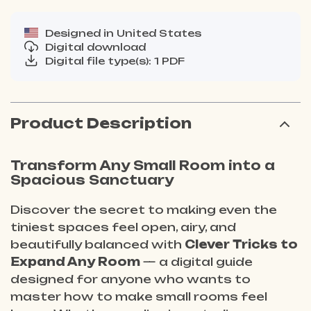
Designed in United States
Digital download
Digital file type(s): 1 PDF
Product Description
Transform Any Small Room into a
Spacious Sanctuary
Discover the secret to making even the
tiniest spaces feel open, airy, and
beautifully balanced with
Clever Tricks to
Expand Any Room
— a digital guide
designed for anyone who wants to
master how to make small rooms feel