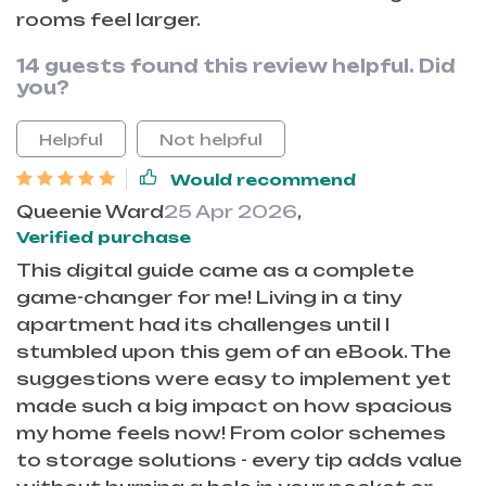
rooms feel larger.
14 guests found this review helpful. Did
you?
Helpful
Not helpful
Would recommend
Queenie Ward
25 Apr 2026
,
Verified purchase
This digital guide came as a complete
game-changer for me! Living in a tiny
apartment had its challenges until I
stumbled upon this gem of an eBook. The
suggestions were easy to implement yet
made such a big impact on how spacious
my home feels now! From color schemes
to storage solutions - every tip adds value