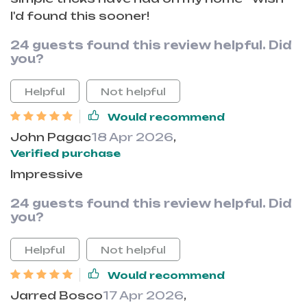
I'd found this sooner!
24 guests found this review helpful. Did
you?
Helpful
Not helpful
Would recommend
John Pagac
18 Apr 2026
,
Verified purchase
Impressive
24 guests found this review helpful. Did
you?
Helpful
Not helpful
Would recommend
Jarred Bosco
17 Apr 2026
,