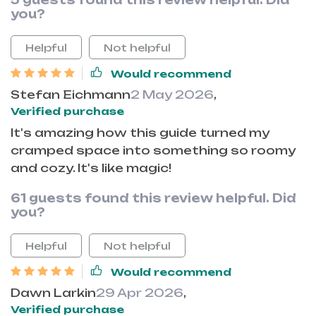
5 guests found this review helpful. Did
you?
Helpful
Not helpful
Would recommend
Stefan Eichmann
2 May 2026
,
Verified purchase
It's amazing how this guide turned my
cramped space into something so roomy
and cozy. It's like magic!
61 guests found this review helpful. Did
you?
Helpful
Not helpful
Would recommend
Dawn Larkin
29 Apr 2026
,
Verified purchase