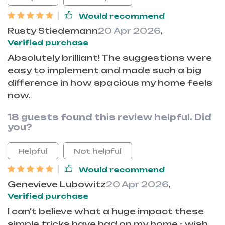
Would recommend
Rusty Stiedemann
20 Apr 2026
,
Verified purchase
Absolutely brilliant! The suggestions were
easy to implement and made such a big
difference in how spacious my home feels
now.
18 guests found this review helpful. Did
you?
Helpful
Not helpful
Would recommend
Genevieve Lubowitz
20 Apr 2026
,
Verified purchase
I can't believe what a huge impact these
simple tricks have had on my home - wish