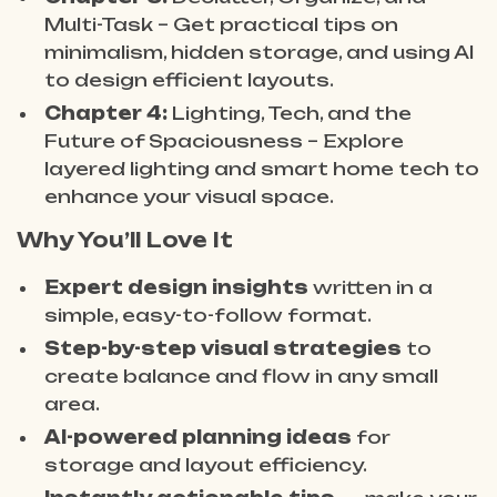
Multi-Task – Get practical tips on
minimalism, hidden storage, and using AI
to design efficient layouts.
Chapter 4:
Lighting, Tech, and the
Future of Spaciousness – Explore
layered lighting and smart home tech to
enhance your visual space.
Why You’ll Love It
Expert design insights
written in a
simple, easy-to-follow format.
Step-by-step visual strategies
to
create balance and flow in any small
area.
AI-powered planning ideas
for
storage and layout efficiency.