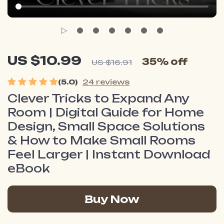
US $10.99
35%
off
US $16.91
(5.0)
24 reviews
Clever Tricks to Expand Any
Room | Digital Guide for Home
Design, Small Space Solutions
& How to Make Small Rooms
Feel Larger | Instant Download
eBook
Buy Now