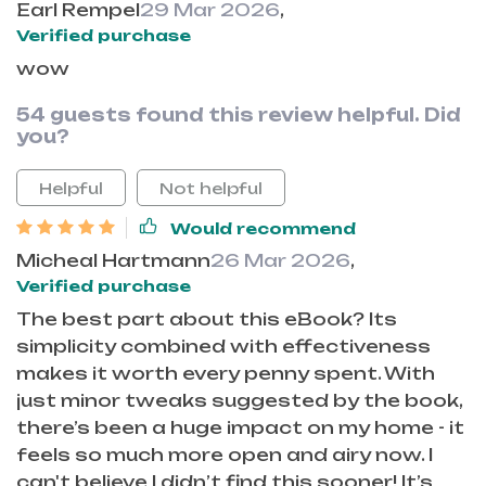
Earl Rempel
29 Mar 2026
,
Verified purchase
wow
54 guests found this review helpful. Did
you?
Helpful
Not helpful
Would recommend
Micheal Hartmann
26 Mar 2026
,
Verified purchase
The best part about this eBook? Its
simplicity combined with effectiveness
makes it worth every penny spent. With
just minor tweaks suggested by the book,
there’s been a huge impact on my home - it
feels so much more open and airy now. I
can't believe I didn’t find this sooner! It’s