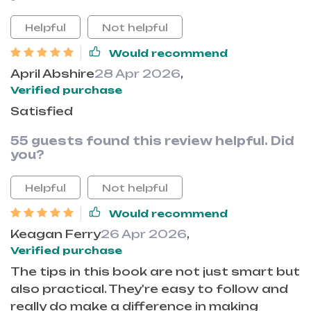
Helpful
Not helpful
Would recommend
April Abshire
28 Apr 2026
,
Verified purchase
Satisfied
55 guests found this review helpful. Did
you?
Helpful
Not helpful
Would recommend
Keagan Ferry
26 Apr 2026
,
Verified purchase
The tips in this book are not just smart but
also practical. They're easy to follow and
really do make a difference in making