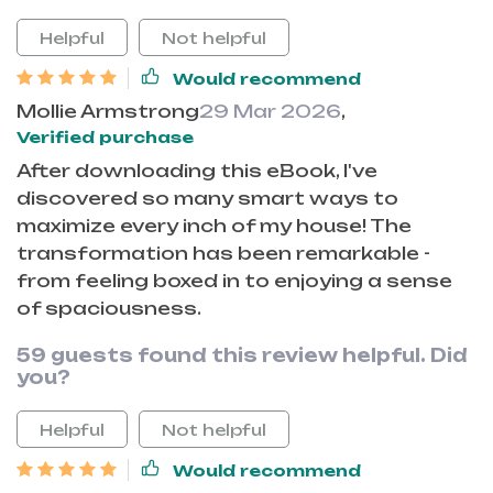
Helpful
Not helpful
Would recommend
Mollie Armstrong
29 Mar 2026
,
Verified purchase
After downloading this eBook, I've
discovered so many smart ways to
maximize every inch of my house! The
transformation has been remarkable -
from feeling boxed in to enjoying a sense
of spaciousness.
59 guests found this review helpful. Did
you?
Helpful
Not helpful
Would recommend