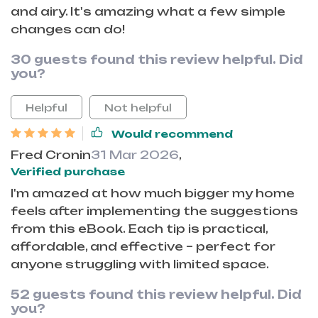
and airy. It's amazing what a few simple
changes can do!
30 guests found this review helpful. Did
you?
Helpful
Not helpful
Would recommend
Fred Cronin
31 Mar 2026
,
Verified purchase
I'm amazed at how much bigger my home
feels after implementing the suggestions
from this eBook. Each tip is practical,
affordable, and effective – perfect for
anyone struggling with limited space.
52 guests found this review helpful. Did
you?