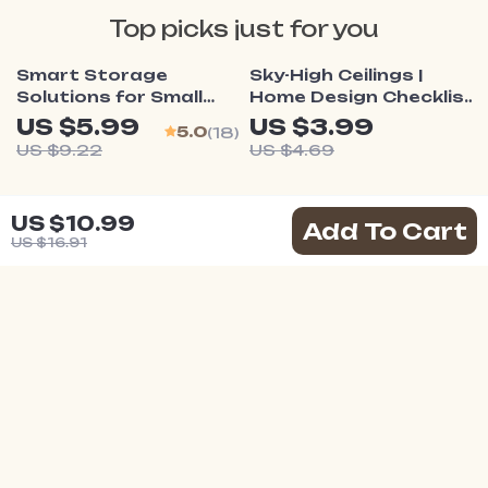
Top picks just for you
35% off
15% off
Smart Storage
Sky-High Ceilings |
Solutions for Small
Home Design Checklist
Homes | Printable
for How to Make Your
US $5.99
US $3.99
5.0
(18)
Checklist to Maximize
Ceiling Look Higher |
US $9.22
US $4.69
Space & Discover
Interior Styling Digital
What Storage
Download Guide
25% off
Solutions Work for
Your Smart Room
US $10.99
Add To Cart
Small Homes
Transformation
US $16.91
Checklist | Small Space
US $2.99
Design Guide for Multi-
US $3.99
Purpose Living | How
to Make a Small Room
Work for Multiple
Purposes
Your Email