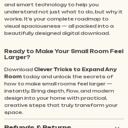
and smart technology to help you
understand not just
what
to do, but
why
it
works. It’s your complete roadmap to
visual spaciousness — all packed into a
beautifully designed digital download.
Ready to Make Your Small Room Feel
Larger?
Download
Clever Tricks to Expand Any
Room
today and unlock the secrets of
how to make small rooms feel larger —
instantly. Bring depth, flow, and modern
design into your home with practical,
creative steps that truly transform your
space.
Refunds & Returns