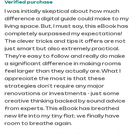
Verified purchase
I was initially skeptical about how much
difference a digital guide could make to my
living space. But, I must say, this eBook has
completely surpassed my expectations!
The clever tricks and tips it offers are not
just smart but also extremely practical.
They're easy to follow and really do make
a significant difference in making rooms
feel larger than they actually are. What I
appreciate the most is that these
strategies don't require any major
renovations or investments - just some
creative thinking backed by sound advice
from experts. This eBook has breathed
new life into my tiny flat; we finally have
room to breathe again.