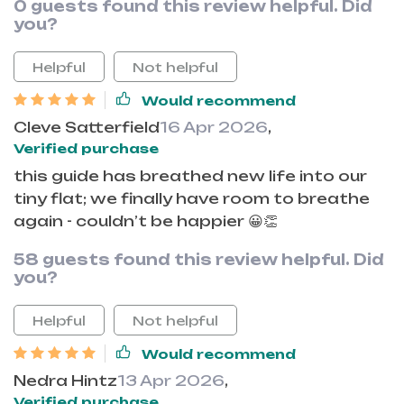
0 guests found this review helpful. Did
you?
Helpful
Not helpful
Would recommend
Cleve Satterfield
16 Apr 2026
,
Verified purchase
this guide has breathed new life into our
tiny flat; we finally have room to breathe
again - couldn’t be happier 😀👏
58 guests found this review helpful. Did
you?
Helpful
Not helpful
Would recommend
Nedra Hintz
13 Apr 2026
,
Verified purchase