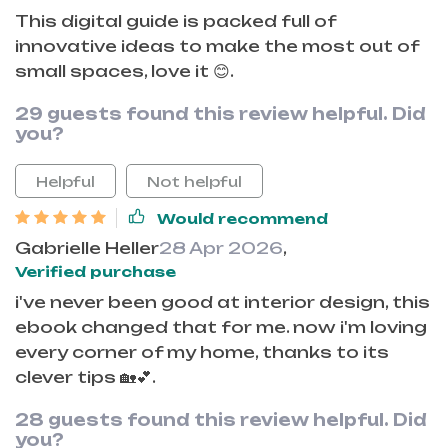
This digital guide is packed full of
innovative ideas to make the most out of
small spaces, love it 😊.
29 guests found this review helpful. Did
you?
Helpful
Not helpful
Would recommend
Gabrielle Heller
28 Apr 2026
,
Verified purchase
i've never been good at interior design, this
ebook changed that for me. now i'm loving
every corner of my home, thanks to its
clever tips 🏡💕.
28 guests found this review helpful. Did
you?