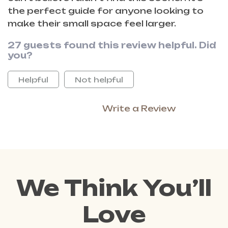
the perfect guide for anyone looking to
make their small space feel larger.
27 guests found this review helpful. Did
you?
Helpful
Not helpful
Write a Review
We Think You’ll
Love