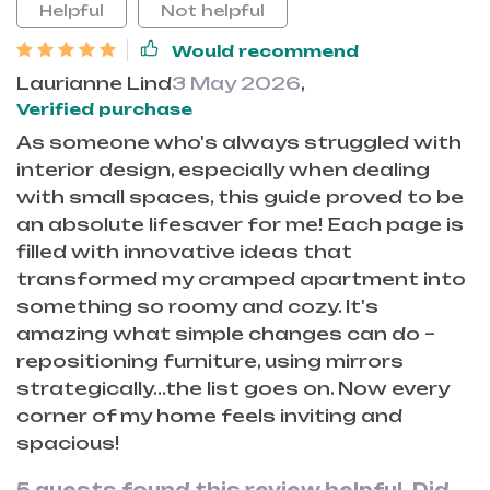
Helpful
Not helpful
Would recommend
Laurianne Lind
3 May 2026
,
Verified purchase
As someone who's always struggled with
interior design, especially when dealing
with small spaces, this guide proved to be
an absolute lifesaver for me! Each page is
filled with innovative ideas that
transformed my cramped apartment into
something so roomy and cozy. It's
amazing what simple changes can do –
repositioning furniture, using mirrors
strategically...the list goes on. Now every
corner of my home feels inviting and
spacious!