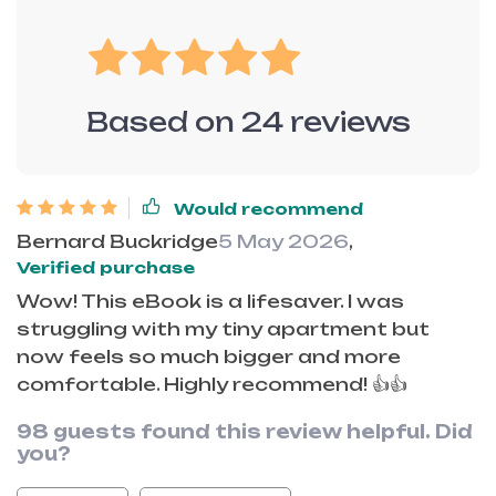
Based on
24
reviews
Would recommend
Bernard Buckridge
5 May 2026
,
Verified purchase
Wow! This eBook is a lifesaver. I was
struggling with my tiny apartment but
now feels so much bigger and more
comfortable. Highly recommend! 👍👍
98 guests found this review helpful. Did
you?