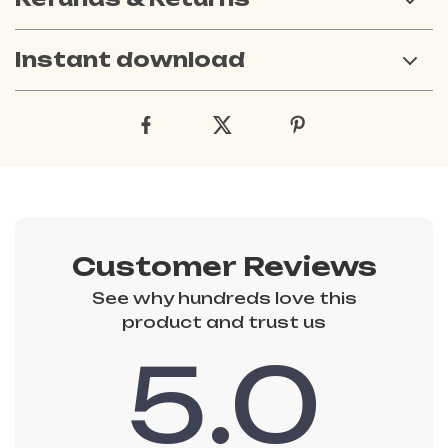
Instant download
Customer Reviews
See why hundreds love this
product and trust us
5.0