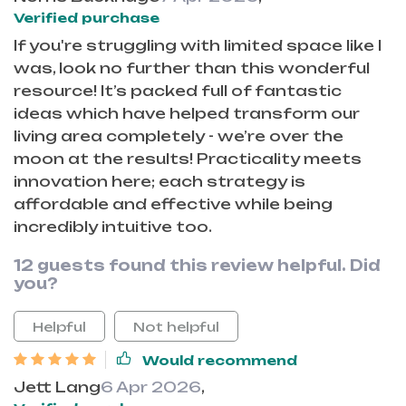
Verified purchase
If you're struggling with limited space like I
was, look no further than this wonderful
resource! It’s packed full of fantastic
ideas which have helped transform our
living area completely - we’re over the
moon at the results! Practicality meets
innovation here; each strategy is
affordable and effective while being
incredibly intuitive too.
12 guests found this review helpful. Did
you?
Helpful
Not helpful
Would recommend
Jett Lang
6 Apr 2026
,