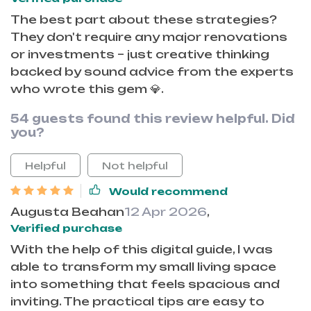
The best part about these strategies?
They don't require any major renovations
or investments – just creative thinking
backed by sound advice from the experts
who wrote this gem 💎.
54 guests found this review helpful. Did
you?
Helpful
Not helpful
Would recommend
Augusta Beahan
12 Apr 2026
,
Verified purchase
With the help of this digital guide, I was
able to transform my small living space
into something that feels spacious and
inviting. The practical tips are easy to