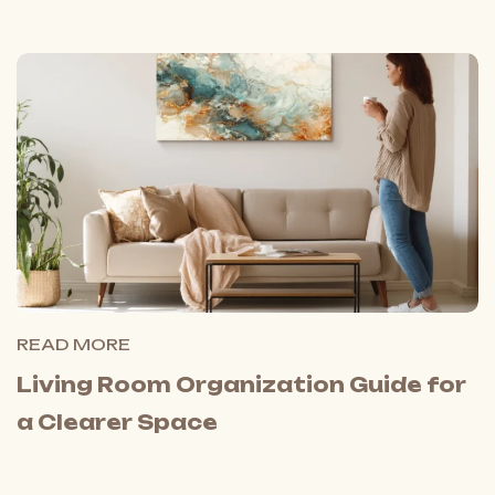
READ MORE
Living Room Organization Guide for
a Clearer Space