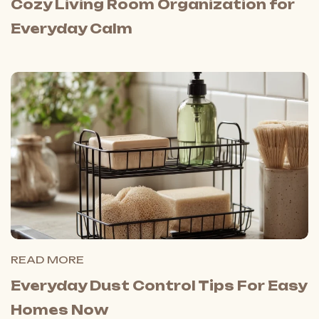
Cozy Living Room Organization for
Everyday Calm
READ MORE
Everyday Dust Control Tips For Easy
Homes Now