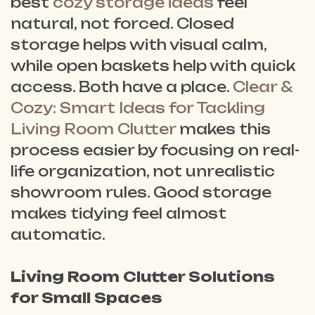
best
cozy storage ideas
feel
natural, not forced. Closed
storage helps with visual calm,
while open baskets help with quick
access. Both have a place.
Clear &
Cozy: Smart Ideas for Tackling
Living Room Clutter
makes this
process easier by focusing on real-
life organization, not unrealistic
showroom rules. Good storage
makes tidying feel almost
automatic.
Living Room Clutter Solutions
for Small Spaces