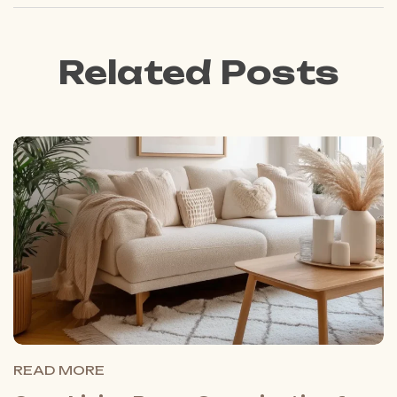
Related Posts
READ MORE