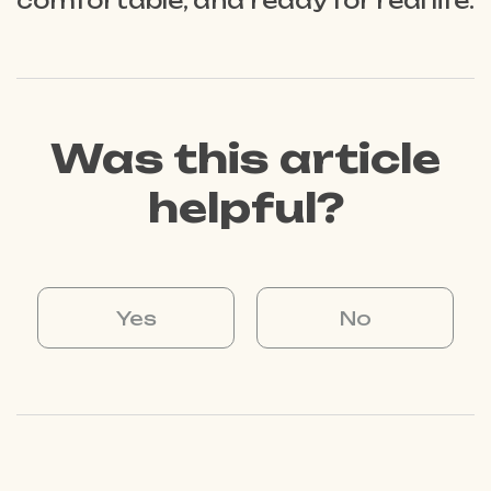
comfortable, and ready for real life.
Was this article
helpful?
Yes
No