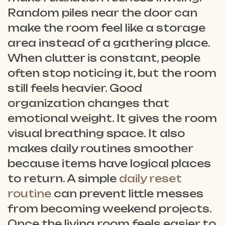
Random piles near the door can
make the room feel like a storage
area instead of a gathering place.
When clutter is constant, people
often stop noticing it, but the room
still feels heavier. Good
organization changes that
emotional weight. It gives the room
visual breathing space. It also
makes daily routines smoother
because items have logical places
to return. A simple
daily reset
routine
can prevent little messes
from becoming weekend projects.
Once the living room feels easier to