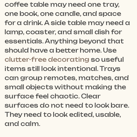
coffee table may need one tray,
one book, one candle, and space
for a drink. A side table may need a
lamp, coaster, and small dish for
essentials. Anything beyond that
should have a better home. Use
clutter-free decorating
so useful
items still look intentional. Trays
can group remotes, matches, and
small objects without making the
surface feel chaotic. Clear
surfaces do not need to look bare.
They need to look edited, usable,
and calm.