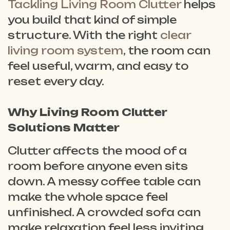
Tackling Living Room Clutter
helps
you build that kind of simple
structure. With the right
clear
living room system
, the room can
feel useful, warm, and easy to
reset every day.
Why Living Room Clutter
Solutions Matter
Clutter affects the mood of a
room before anyone even sits
down. A messy coffee table can
make the whole space feel
unfinished. A crowded sofa can
make relaxation feel less inviting.