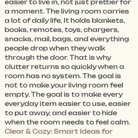
easier to live in, not just prettier for
a moment. The living room carries
a lot of daily life. It holds blankets,
books, remotes, toys, chargers,
snacks, mail, bags, and everything
people drop when they walk
through the door. That is why
clutter returns so quickly when a
room has no system. The goal is
not to make your living room feel
empty. The goal is to make every
everyday item easier to use, easier
to put away, and easier to hide
when the room needs to feel calm.
Clear & Cozy: Smart Ideas for