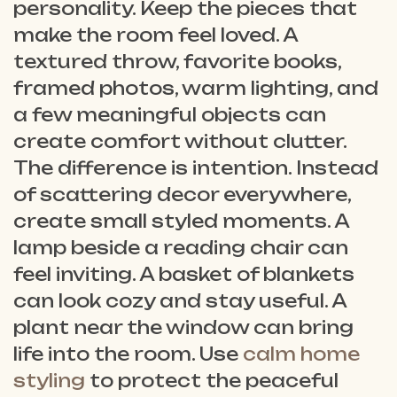
personality. Keep the pieces that
make the room feel loved. A
textured throw, favorite books,
framed photos, warm lighting, and
a few meaningful objects can
create comfort without clutter.
The difference is intention. Instead
of scattering decor everywhere,
create small styled moments. A
lamp beside a reading chair can
feel inviting. A basket of blankets
can look cozy and stay useful. A
plant near the window can bring
life into the room. Use
calm home
styling
to protect the peaceful