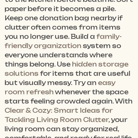
paper before it becomes a pile.
Keep one donation bag nearby if
clutter often comes from items
you no longer use. Build a
family-
friendly organization
system so
everyone understands where
things belong. Use
hidden storage
solutions
for items that are useful
but visually messy. Try an
easy
room refresh
whenever the space
starts feeling crowded again. With
Clear & Cozy: Smart Ideas for
Tackling Living Room Clutter
, your
living room can stay organized,