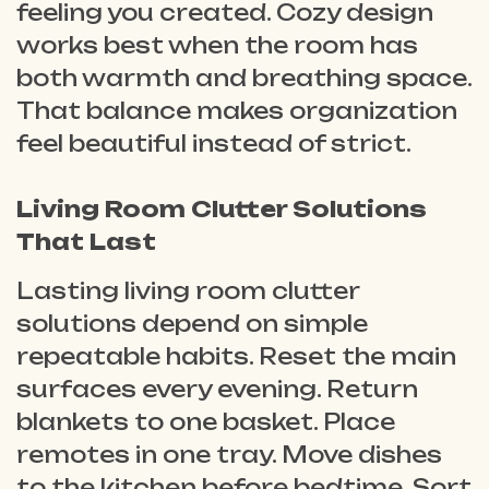
feeling you created. Cozy design
works best when the room has
both warmth and breathing space.
That balance makes organization
feel beautiful instead of strict.
Living Room Clutter Solutions
That Last
Lasting living room clutter
solutions depend on simple
repeatable habits. Reset the main
surfaces every evening. Return
blankets to one basket. Place
remotes in one tray. Move dishes
to the kitchen before bedtime. Sort