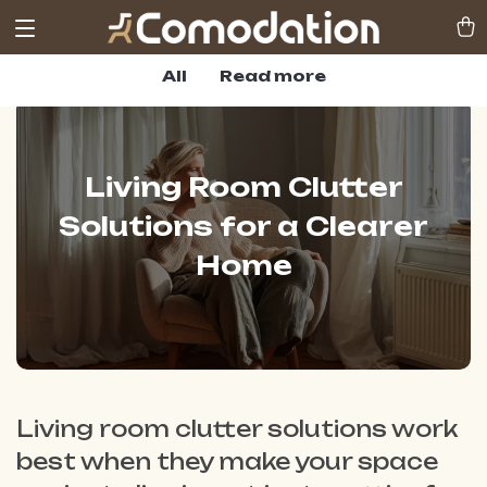
All
Read more
Living Room Clutter
Solutions for a Clearer
Home
Living room clutter solutions work
best when they make your space