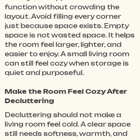
function without crowding the
layout. Avoid filling every corner
just because space exists. Empty
space is not wasted space. It helps
the room feel larger, lighter, and
easier to enjoy. A small living room
can still feel cozy when storage is
quiet and purposeful.
Make the Room Feel Cozy After
Decluttering
Decluttering should not make a
living room feel cold. A clear space
still needs softness, warmth, and