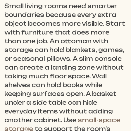
Small living rooms need smarter
boundaries because every extra
object becomes more visible. Start
with furniture that does more
than one job. An ottoman with
storage can hold blankets, games,
or seasonal pillows. A slim console
can create a landing zone without
taking much floor space. Wall
shelves can hold books while
keeping surfaces open. A basket
under a side table can hide
everyday items without adding
another cabinet. Use
small-space
storage
to support the room’s