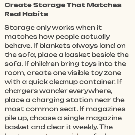
Create Storage That Matches
Real Habits
Storage only works when it
matches how people actually
behave. If blankets always land on
the sofa, place a basket beside the
sofa. If children bring toys into the
room, create one visible toy zone
with a quick cleanup container. If
chargers wander everywhere,
place a charging station near the
most common seat. If magazines
pile up, choose a single magazine
basket and clear it weekly. The