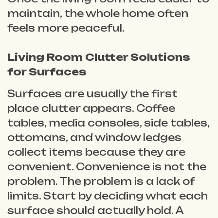
maintain, the whole home often
feels more peaceful.
Living Room Clutter Solutions
for Surfaces
Surfaces are usually the first
place clutter appears. Coffee
tables, media consoles, side tables,
ottomans, and window ledges
collect items because they are
convenient. Convenience is not the
problem. The problem is a lack of
limits. Start by deciding what each
surface should actually hold. A