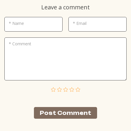
Leave a comment
* Name
* Email
* Comment
Post Сomment